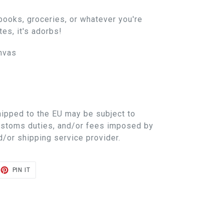
books, groceries, or whatever you're
es, it's adorbs!
nvas
hipped to the EU may be subject to
customs duties, and/or fees imposed by
d/or shipping service provider.
ET
PIN
PIN IT
ON
TER
PINTEREST