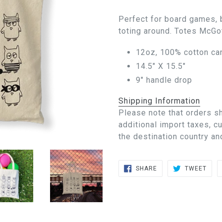
Perfect for board games, 
toting around. Totes McGot
12oz, 100% cotton ca
14.5" X 15.5"
9" handle drop
Shipping Information
Please note that orders s
additional import taxes, 
the destination country an
SHARE
TWE
SHARE
TWEET
ON
ON
FACEBOOK
TWIT