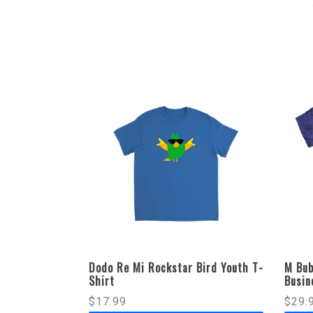
Dodo Re Mi Rockstar Bird Youth T-
M Bub
Shirt
Busin
Regular
$17.99
$29.