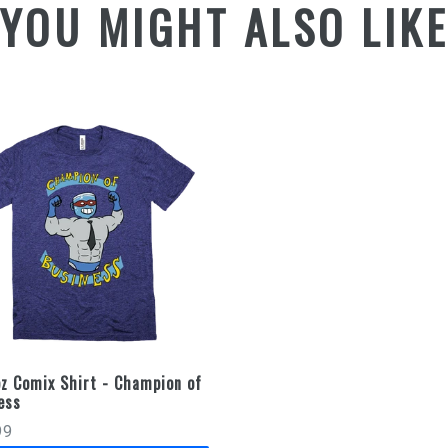
YOU MIGHT ALSO LIK
z Comix Shirt - Champion of
ess
99