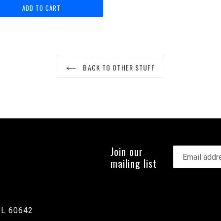
BACK TO OTHER STUFF
Join our
mailing list
IL 60642