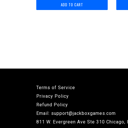
price
Terms of Service
Privacy Policy
Refund Policy
Email: support@jackboxgames.com
811 W. Evergreen Ave Ste 310 Chicago, 