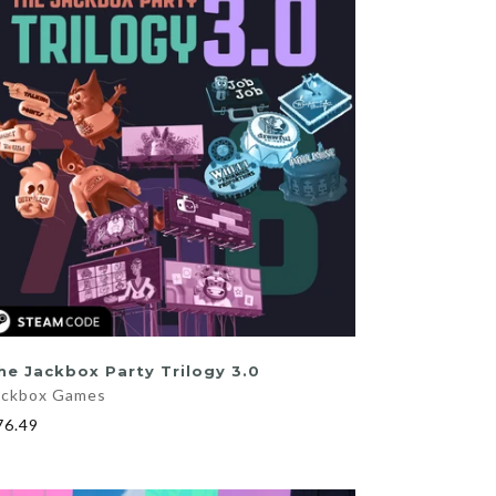
ADD TO CART
he Jackbox Party Trilogy 3.0
ackbox Games
76.49