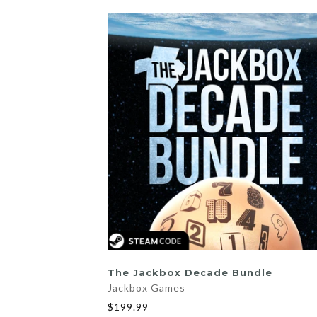
ADD TO CART
The Jackbox Decade Bundle
Jackbox Games
$199.99