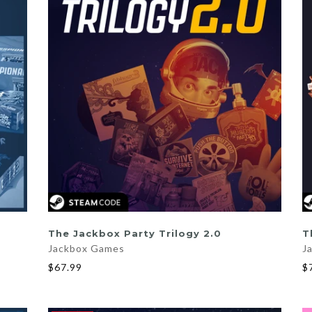
ADD TO CART
The Jackbox Party Trilogy 2.0
T
Jackbox Games
J
$67.99
$