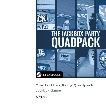
ADD TO CART
The Jackbox Party Quadpack
Jackbox Games
$74.97