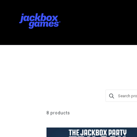
Skip
to
content
8 products