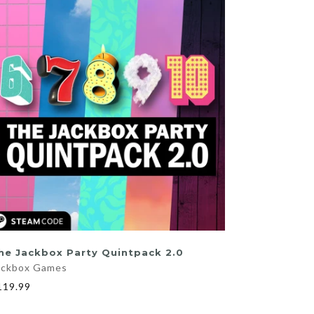
ADD TO CART
he Jackbox Party Quintpack 2.0
ackbox Games
119.99