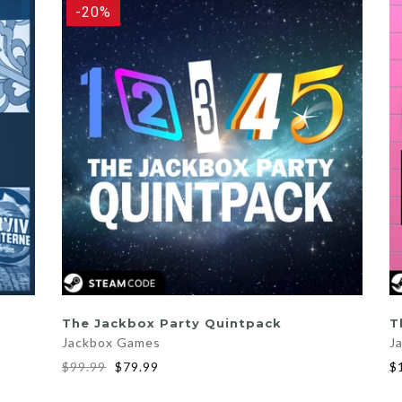
-20%
ADD TO CART
The Jackbox Party Quintpack
T
Jackbox Games
J
$99.99
$79.99
$