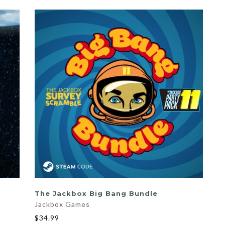
ADD TO CART
The Jackbox Big Bang Bundle
Jackbox Games
$34.99