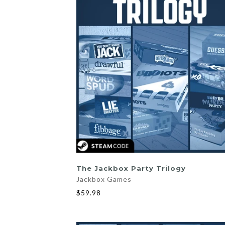
ADD TO CART
The Jackbox Party Trilogy
Jackbox Games
$59.98