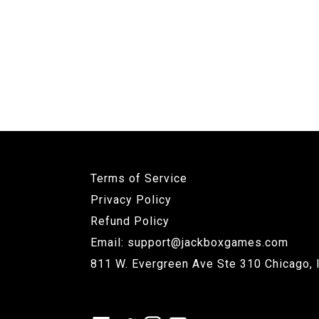
Terms of Service
Privacy Policy
Refund Policy
Email: support@jackboxgames.com
811 W. Evergreen Ave Ste 310 Chicago, 