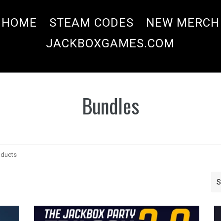
HOME
STEAM CODES
NEW MERCH
JACKBOXGAMES.COM
Bundles