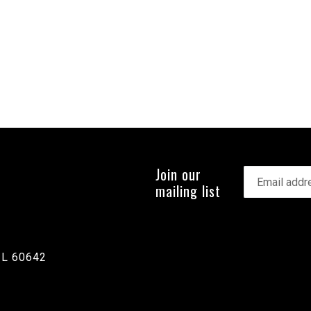
Join our
mailing list
IL 60642