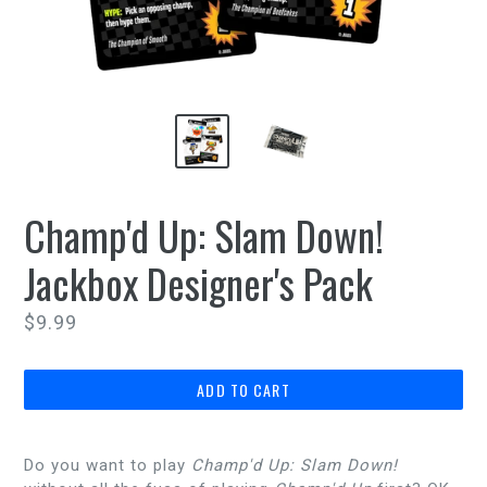
Champ'd Up: Slam Down!
Jackbox Designer's Pack
Regular
$9.99
price
ADD TO CART
Do you want to play
Champ'd Up: Slam Down!