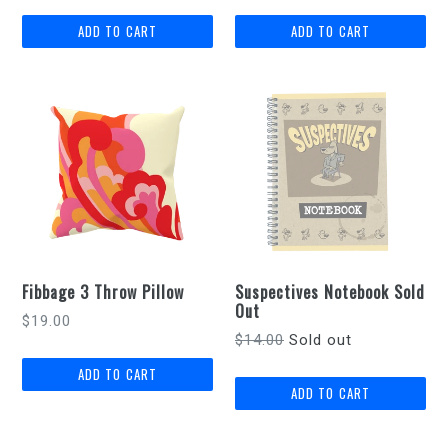
Fibbage 3 Throw Pillow
Suspectives Notebook Sold
Out
Regular
$19.00
Regular
$14.00
Sold out
price
price