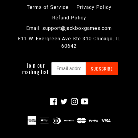
Terms of Service
Privacy Policy
Refund Policy
Email: support@jackboxgames.com
811 W. Evergreen Ave Ste 310 Chicago, IL
60642
Join our
SUBSCRIBE
mailing list
Facebook
Twitter
Instagram
YouTube