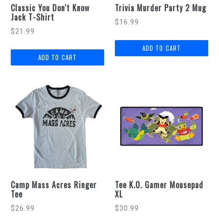
Classic You Don't Know
Trivia Murder Party 2 Mug
Jack T-Shirt
Regular
$16.99
$21.99
price
Camp Mass Acres Ringer
Tee K.O. Gamer Mousepad
Tee
XL
Regular
$26.99
$30.99
price