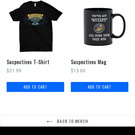
Suspectives T-Shirt
Suspectives Mug
Regular
$21.99
$15.00
price
BACK TO MERCH