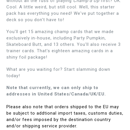
without all the fuss of playing
Champ'd Up
first? OK.
Cool. A little weird, but still cool. Well, this starter
pack has everything you need! We've put together a
deck so you don't have to!
You'll get 15 amazing champ cards that we made
exclusively in-house, including Party Pumpkin,
Skateboard Butt, and 13 others. You'll also receive 3
trainer cards. That's eighteen amazing cards in a
shiny foil package!
What are you waiting for? Start slamming down
today!
Note that currently, we can only ship to
addresses in United States/Canada/UK/EU.
Please also note that orders shipped to the EU may
be subject to addtional import taxes, customs duties,
and/or fees imposed by the destination country
and/or shipping service provider.