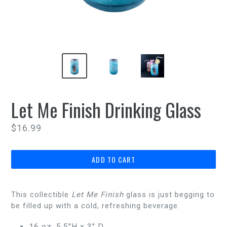
Let Me Finish Drinking Glass
Regular
$16.99
price
ADD TO CART
This collectible
Let Me Finish
glass is just begging to
be filled up with a cold, refreshing beverage.
16 oz, 5.5"H x 3" D