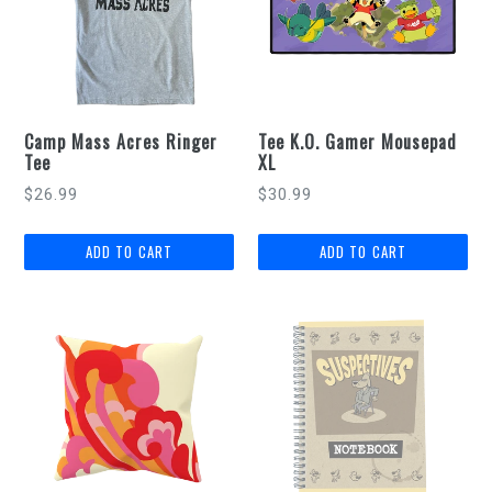
Camp Mass Acres Ringer
Tee K.O. Gamer Mousepad
Tee
XL
Regular
$26.99
$30.99
price