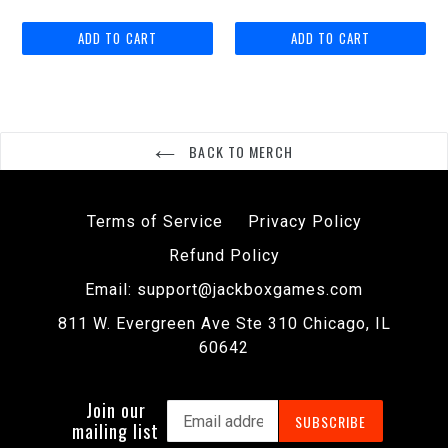
price
BACK TO MERCH
Terms of Service
Privacy Policy
Refund Policy
Email: support@jackboxgames.com
811 W. Evergreen Ave Ste 310 Chicago, IL
60642
Join our
SUBSCRIBE
mailing list