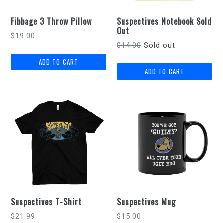
Fibbage 3 Throw Pillow
Suspectives Notebook Sold
Out
Regular
$19.00
Regular
$14.00
Sold out
price
price
Suspectives T-Shirt
Suspectives Mug
Regular
$21.99
$15.00