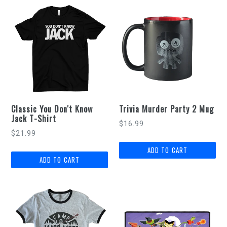
Classic You Don't Know
Trivia Murder Party 2 Mug
Jack T-Shirt
Regular
$16.99
$21.99
price