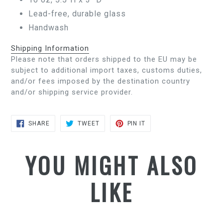
Lead-free, durable glass
Handwash
Shipping Information
Please note that orders shipped to the EU may be
subject to additional import taxes, customs duties,
and/or fees imposed by the destination country
and/or shipping service provider.
SHARE
TWEET
PIN
SHARE
TWEET
PIN IT
ON
ON
ON
FACEBOOK
TWITTER
PINTEREST
YOU MIGHT ALSO
LIKE