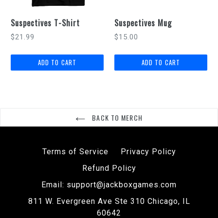
Suspectives T-Shirt
Suspectives Mug
Regular
$21.99
$15.00
price
BACK TO MERCH
Terms of Service
Privacy Policy
Refund Policy
Email: support@jackboxgames.com
811 W. Evergreen Ave Ste 310 Chicago, IL
60642