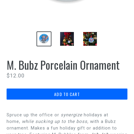
M. Bubz Porcelain Ornament
Regular
$12.00
price
ADD TO CART
Spruce up the office or
synergize
holidays at
home,
while sucking up to the boss,
with a Bubz
ornament. Makes a fun holiday gift or addition to