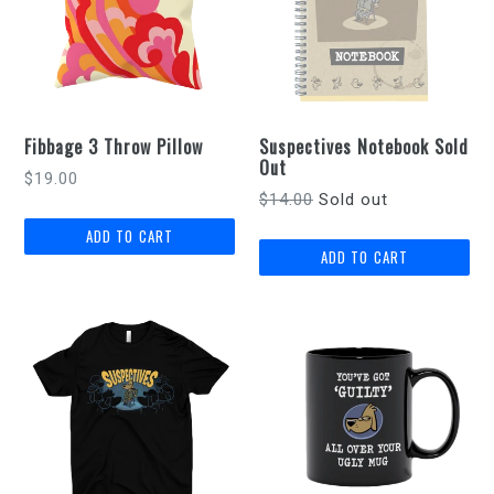
Fibbage 3 Throw Pillow
Suspectives Notebook Sold
Out
Regular
$19.00
Regular
$14.00
Sold out
price
price