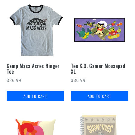
Camp Mass Acres Ringer
Tee K.O. Gamer Mousepad
Tee
XL
Regular
$26.99
$30.99
price