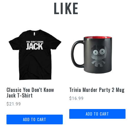
LIKE
Classic You Don't Know
Trivia Murder Party 2 Mug
Jack T-Shirt
Regular
$16.99
$21.99
price