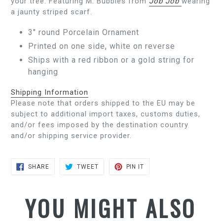
your tree. Featuring M. Bubbles from
Job Job
wearing
a jaunty striped scarf.
3" round Porcelain Ornament
Printed on one side, white on reverse
Ships with a red ribbon or a gold string for
hanging
Shipping Information
Please note that orders shipped to the EU may be
subject to additional import taxes, customs duties,
and/or fees imposed by the destination country
and/or shipping service provider.
SHARE
TWEET
PIN
SHARE
TWEET
PIN IT
ON
ON
ON
FACEBOOK
TWITTER
PINTEREST
YOU MIGHT ALSO