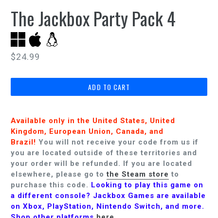
The Jackbox Party Pack 4
Regular
$24.99
price
ADD TO CART
Available only in the United States, United
Kingdom, European Union, Canada, and
Brazil!
You will not receive your code from us if
you are located outside of these territories and
your order will be refunded.
If you are located
elsewhere, please go to
the Steam store
to
purchase this code.
Looking to play this game on
a different console? Jackbox Games are available
on Xbox, PlayStation, Nintendo Switch, and more.
Shop other platforms
here
.