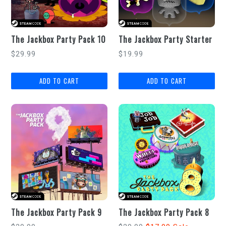
The Jackbox Party Pack 10
The Jackbox Party Starter
Regular
Regular
$29.99
$19.99
price
price
The Jackbox Party Pack 9
The Jackbox Party Pack 8