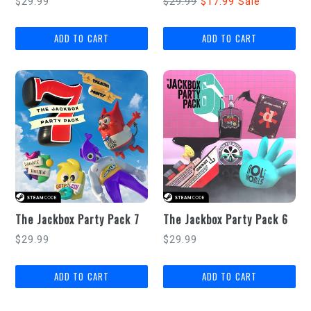
Regular
Regular
$29.99
$29.99
$17.99
Sale
price
price
The Jackbox Party Pack 7
The Jackbox Party Pack 6
Regular
Regular
$29.99
$29.99
price
price