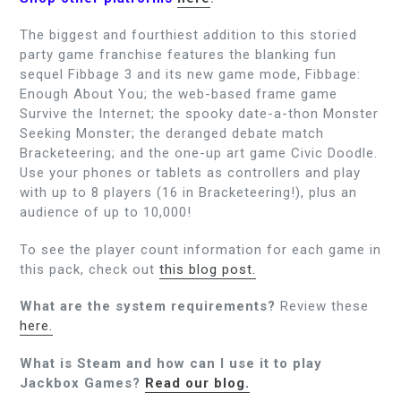
The biggest and fourthiest addition to this storied
party game franchise features the blanking fun
sequel Fibbage 3 and its new game mode, Fibbage:
Enough About You; the web-based frame game
Survive the Internet; the spooky date-a-thon Monster
Seeking Monster; the deranged debate match
Bracketeering; and the one-up art game Civic Doodle.
Use your phones or tablets as controllers and play
with up to 8 players (16 in Bracketeering!), plus an
audience of up to 10,000!
To see the player count information for each game in
this pack, check out
this blog post.
What are the system requirements?
Review these
here.
What is Steam and how can I use it to play
Jackbox Games?
Read our blog.