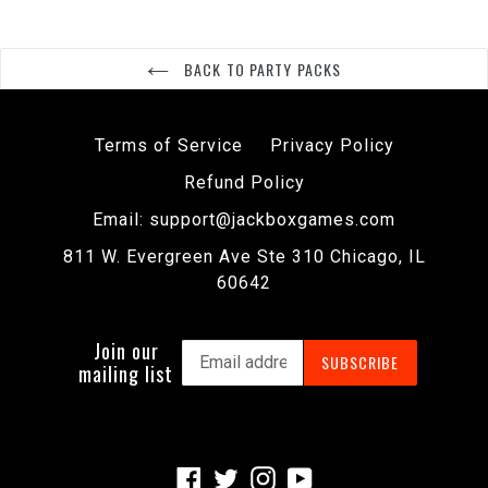
BACK TO PARTY PACKS
Terms of Service
Privacy Policy
Refund Policy
Email: support@jackboxgames.com
811 W. Evergreen Ave Ste 310 Chicago, IL
60642
Join our
SUBSCRIBE
mailing list
Facebook
Twitter
Instagram
YouTube