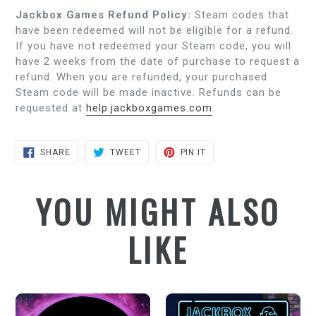
Jackbox Games Refund Policy:
Steam codes that
have been redeemed will not be eligible for a refund.
If you have not redeemed your Steam code, you will
have 2 weeks from the date of purchase to request a
refund. When you are refunded, your purchased
Steam code will be made inactive. Refunds can be
requested at
help.jackboxgames.com
.
SHARE
TWEET
PIN
SHARE
TWEET
PIN IT
ON
ON
ON
FACEBOOK
TWITTER
PINTEREST
YOU MIGHT ALSO
LIKE