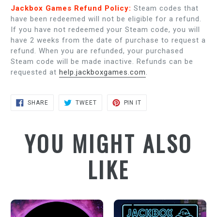
Jackbox Games Refund Policy:
Steam codes that
have been redeemed will not be eligible for a refund.
If you have not redeemed your Steam code, you will
have 2 weeks from the date of purchase to request a
refund. When you are refunded, your purchased
Steam code will be made inactive. Refunds can be
requested at
help.jackboxgames.com
.
SHARE
TWEET
PIN
SHARE
TWEET
PIN IT
ON
ON
ON
FACEBOOK
TWITTER
PINTEREST
YOU MIGHT ALSO
LIKE