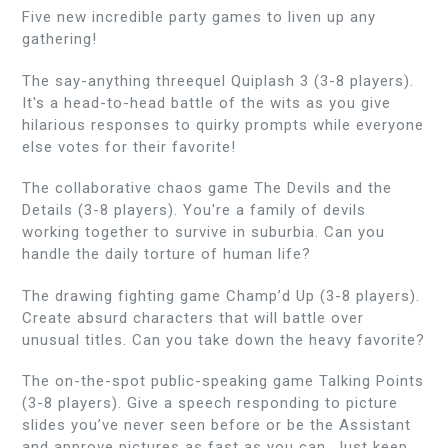
Five new incredible party games to liven up any
gathering!
The say-anything threequel Quiplash 3 (3-8 players).
It's a head-to-head battle of the wits as you give
hilarious responses to quirky prompts while everyone
else votes for their favorite!
The collaborative chaos game The Devils and the
Details (3-8 players). You're a family of devils
working together to survive in suburbia. Can you
handle the daily torture of human life?
The drawing fighting game Champ’d Up (3-8 players).
Create absurd characters that will battle over
unusual titles. Can you take down the heavy favorite?
The on-the-spot public-speaking game Talking Points
(3-8 players). Give a speech responding to picture
slides you’ve never seen before or be the Assistant
and approve pictures as fast as you can. Just keep