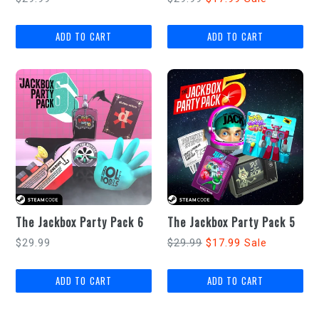
price
price
The Jackbox Party Pack 6
The Jackbox Party Pack 5
Regular
Regular
$29.99
$29.99
$17.99
Sale
price
price