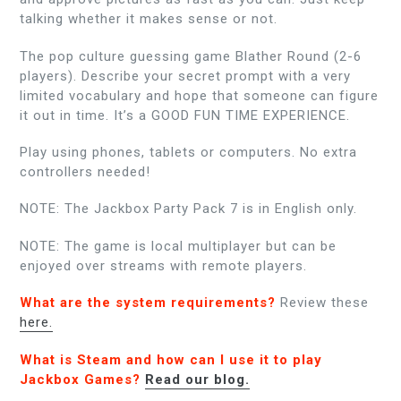
talking whether it makes sense or not.
The pop culture guessing game Blather Round (2-6
players). Describe your secret prompt with a very
limited vocabulary and hope that someone can figure
it out in time. It’s a GOOD FUN TIME EXPERIENCE.
Play using phones, tablets or computers. No extra
controllers needed!
NOTE: The Jackbox Party Pack 7 is in English only.
NOTE: The game is local multiplayer but can be
enjoyed over streams with remote players.
What are the system requirements?
Review these
here.
What is Steam and how can I use it to play
Jackbox Games?
Read our blog.