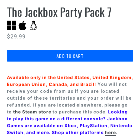
The Jackbox Party Pack 7
Regular
$29.99
price
ADD TO CART
Available only in the United States, United Kingdom,
European Union, Canada, and Brazil!
You will not
receive your code from us if you are located
outside of these territories and your order will be
refunded.
If you are located elsewhere, please go
to
the Steam store
to purchase this code.
Looking
to play this game on a different console? Jackbox
Games are available on Xbox, PlayStation, Nintendo
Switch, and more. Shop other platforms
here
.