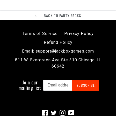
BACK TO PARTY PACKS
Terms of Service
Privacy Policy
Refund Policy
Email: support@jackboxgames.com
811 W. Evergreen Ave Ste 310 Chicago, IL
60642
Join our
SUBSCRIBE
mailing list
Facebook
Twitter
Instagram
YouTube