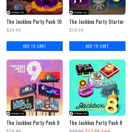
The Jackbox Party Pack 10
The Jackbox Party Starter
Regular
Regular
$29.99
$19.99
price
price
The Jackbox Party Pack 9
The Jackbox Party Pack 8
Regular
Regular
$29.99
$29.99
$17.99
Sale