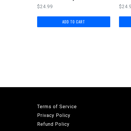
Regular
Regu
$24.99
$24.
price
price
Terms of Service
Privacy Policy
Refund Policy