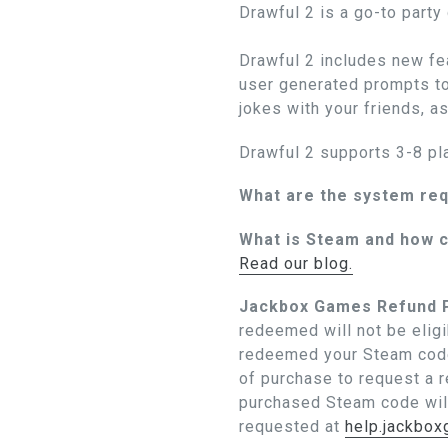
Drawful 2 is a go-to party
Drawful 2 includes new fea
user generated prompts to
jokes with your friends, a
Drawful 2 supports 3-8 pl
What are the system re
What is Steam and how c
Read our blog.
Jackbox Games Refund P
redeemed will not be eligi
redeemed your Steam code
of purchase to request a 
purchased Steam code wil
requested at
help.jackbo