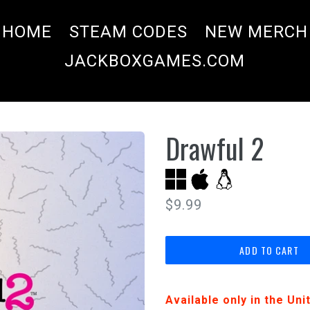
HOME
STEAM CODES
NEW MERCH
JACKBOXGAMES.COM
Drawful 2
Regular
$9.99
price
ADD TO CART
Available only in the Un