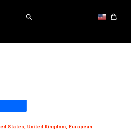
Submit
Cart
Cart
Log in
ited States, United Kingdom, European