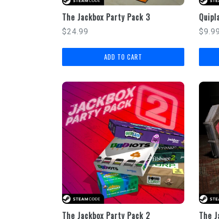
The Jackbox Party Pack 3
Quipl
Regular
Regu
$24.99
$9.9
price
price
The Jackbox Party Pack 2
The J