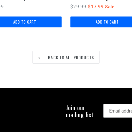
lar
Regular
99
$29.99
$17.99
Sale
price
BACK TO ALL PRODUCTS
Join our
mailing list