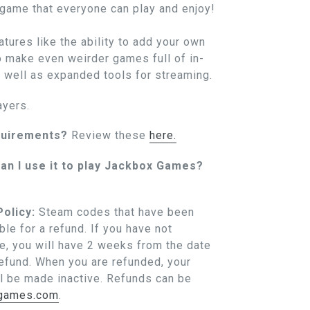
 game that everyone can play and enjoy!
tures like the ability to add your own
 make even weirder games full of in-
s well as expanded tools for streaming.
ayers.
quirements?
Review these
here.
an I use it to play Jackbox Games?
olicy:
Steam codes that have been
ble for a refund. If you have not
, you will have 2 weeks from the date
refund. When you are refunded, your
l be made inactive. Refunds can be
xgames.com
.