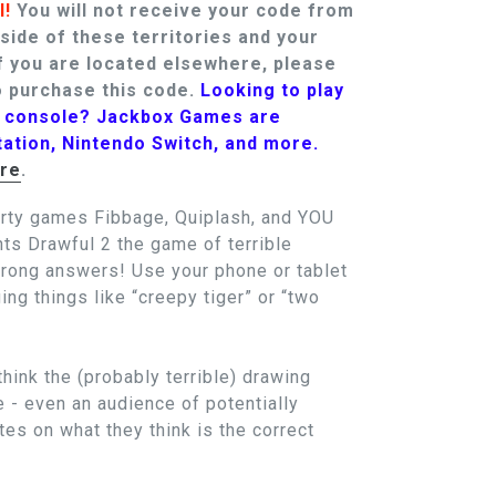
l!
You will not receive your code from
tside of these territories and your
f you are located elsewhere, please
 purchase this code.
Looking to play
t console? Jackbox Games are
tation, Nintendo Switch, and more.
re
.
arty games Fibbage, Quiplash, and YOU
 Drawful 2 the game of terrible
wrong answers! Use your phone or tablet
ing things like “creepy tiger” or “two
think the (probably terrible) drawing
e - even an audience of potentially
es on what they think is the correct