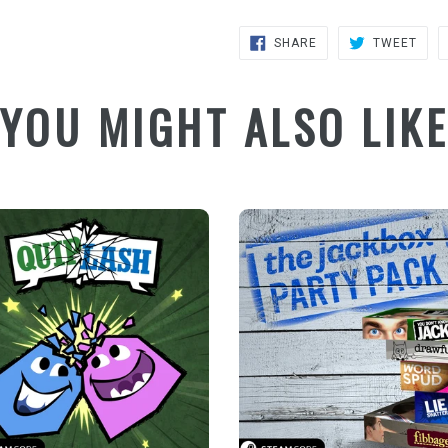
SHARE
TWE
SHARE
TWEET
ON
ON
FACEBOOK
TWIT
YOU MIGHT ALSO LIK