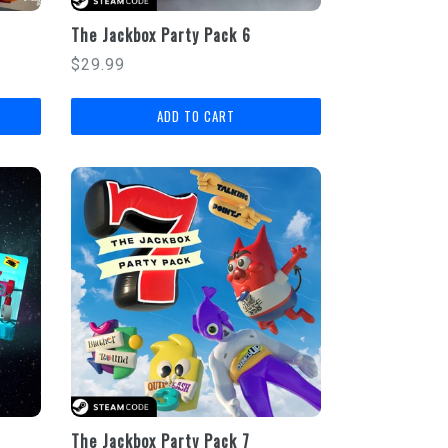
The Jackbox Party Pack 6
Regular
$29.99
price
The Jackbox Party Pack 7