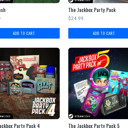
ash
The Jackbox Party Pack
lar
Regular
9
$24.99
price
ackbox Party Pack 4
The Jackbox Party Pack 5