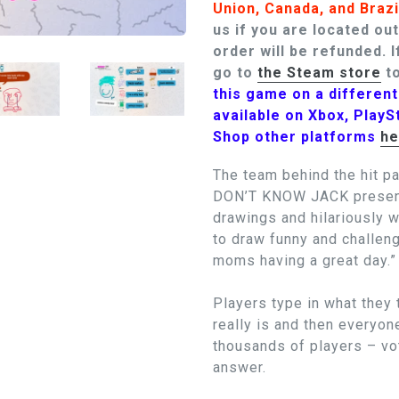
Union, Canada, and Brazi
us if you are located ou
order will be refunded.
I
go to
the Steam store
to
this game on a differen
available on Xbox, PlayS
Shop other platforms
he
The team behind the hit p
DON’T KNOW JACK presents
drawings and hilariously 
to draw funny and challeng
moms having a great day.”
Players type in what they 
really is and then everyon
thousands of players – vot
answer.