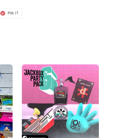
ET
PIN
PIN IT
ON
TER
PINTEREST
E