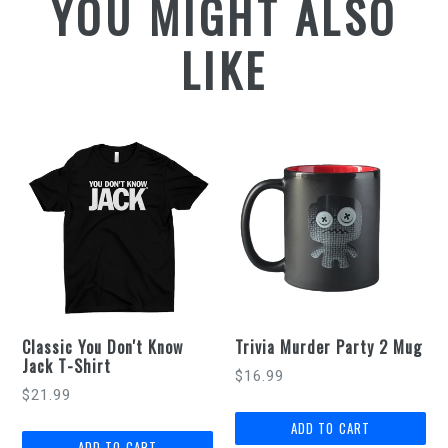
YOU MIGHT ALSO
LIKE
Classic You Don't Know
Trivia Murder Party 2 Mug
Jack T-Shirt
Regular
$16.99
$21.99
price