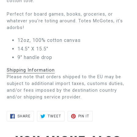
cotton tote.
Perfect for board games, books, groceries, or
whatever you're toting around. Totes McGotes, it's
adorbs!
12oz, 100% cotton canvas
14.5" X 15.5"
9" handle drop
Shipping Information
Please note that orders shipped to the EU may be
subject to additional import taxes, customs duties,
and/or fees imposed by the destination country
and/or shipping service provider.
SHARE
TWEET
PIN
SHARE
TWEET
PIN IT
ON
ON
ON
FACEBOOK
TWITTER
PINTEREST