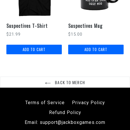
Suspectives T-Shirt
Suspectives Mug
Regular
$21.99
$15.00
price
BACK TO MERCH
Terms of Service
Privacy Policy
Refund Policy
Email: support@jackboxgames.com