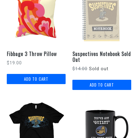
Fibbage 3 Throw Pillow
Suspectives Notebook Sold
Out
Regular
$19.00
Regular
$14.00
Sold out
price
price