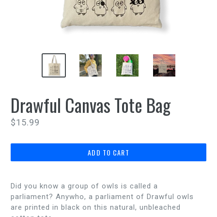
Drawful Canvas Tote Bag
Regular
$15.99
price
ADD TO CART
Did you know a group of owls is called a
parliament? Anywho, a parliament of Drawful owls
are printed in black on this natural, unbleached