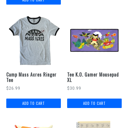
Camp Mass Acres Ringer
Tee K.O. Gamer Mousepad
Tee
XL
Regular
$26.99
$30.99
price