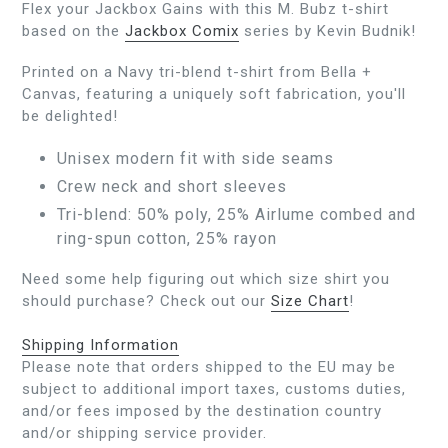
Flex your Jackbox Gains with this M. Bubz t-shirt
based on the
Jackbox Comix
series by Kevin Budnik!
Printed on a Navy tri-blend t-shirt from Bella +
Canvas, featuring a uniquely soft fabrication, you'll
be delighted!
Unisex modern fit with side seams
Crew neck and short sleeves
Tri-blend: 50% poly, 25% Airlume combed and
ring-spun cotton, 25% rayon
Need some help figuring out which size shirt you
should purchase? Check out our
Size Chart
!
Shipping Information
Please note that orders shipped to the EU may be
subject to additional import taxes, customs duties,
and/or fees imposed by the destination country
and/or shipping service provider.