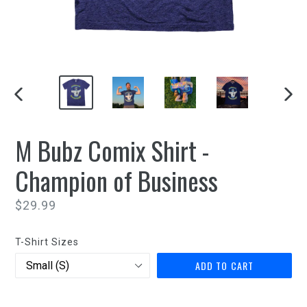
PREVIOUS
NEXT
SLIDE
SLIDE
M Bubz Comix Shirt -
Champion of Business
Regular
$29.99
price
T-Shirt Sizes
ADD TO CART