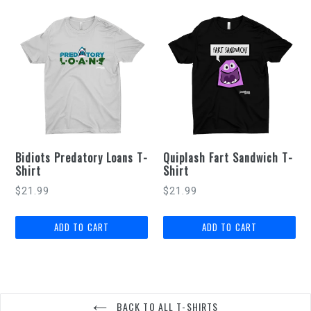
Bidiots Predatory Loans T-
Quiplash Fart Sandwich T-
Shirt
Shirt
$21.99
$21.99
BACK TO ALL T-SHIRTS