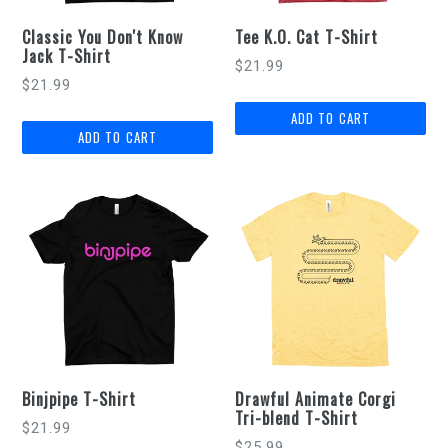
Classic You Don't Know
Tee K.O. Cat T-Shirt
Jack T-Shirt
$21.99
$21.99
Binjpipe T-Shirt
Drawful Animate Corgi
Tri-blend T-Shirt
$21.99
$25.99