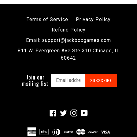
Terms of Service
Privacy Policy
Refund Policy
Email: support@jackboxgames.com
811 W. Evergreen Ave Ste 310 Chicago, IL
60642
Join our
SUBSCRIBE
mailing list
Facebook
Twitter
Instagram
YouTube