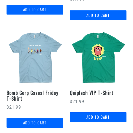
Bomb Corp Casual Friday
Quiplash VIP T-Shirt
T-Shirt
$21.99
$21.99