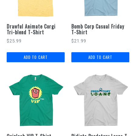
Drawful Animate Corgi
Bomb Corp Casual Friday
Tri-blend T-Shirt
T-Shirt
$25.99
$21.99