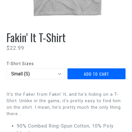
Fakin' It T-Shirt
Regular
$22.99
price
T-Shirt Sizes
ADD TO CART
It's the Faker from Fakin' It, and he's hiding on a T-
Shirt. Unlike in the game, it's pretty easy to find him
on the shirt. I mean, he's pretty much the only thing
there...
90% Combed Ring-Spun Cotton, 10% Poly