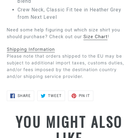
blend
Crew Neck, Classic Fit tee in Heather Grey
from Next Level
Need some help figuring out which size shirt you
should purchase? Check out our
Size Chart
!
Shipping Information
Please note that orders shipped to the EU may be
subject to additional import taxes, customs duties,
and/or fees imposed by the destination country
and/or shipping service provider.
SHARE
TWEET
PIN
SHARE
TWEET
PIN IT
ON
ON
ON
FACEBOOK
TWITTER
PINTEREST
YOU MIGHT ALSO