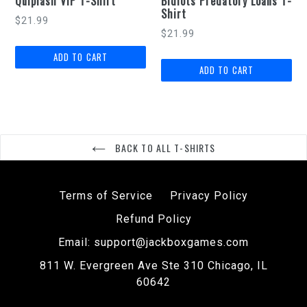
Quiplash VIP T-Shirt
Bidiots Predatory Loans T-
Shirt
$21.99
$21.99
BACK TO ALL T-SHIRTS
Terms of Service
Privacy Policy
Refund Policy
Email: support@jackboxgames.com
811 W. Evergreen Ave Ste 310 Chicago, IL
60642