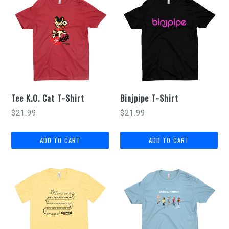
Tee K.O. Cat T-Shirt
Binjpipe T-Shirt
$21.99
$21.99