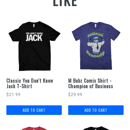
LIKE
Classic You Don't Know
M Bubz Comix Shirt -
Jack T-Shirt
Champion of Business
$21.99
$29.99