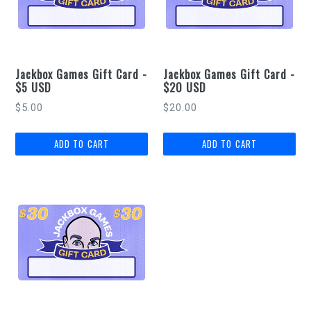
Jackbox Games Gift Card -
Jackbox Games Gift Card -
$5 USD
$20 USD
Regular
Regular
$5.00
$20.00
price
price