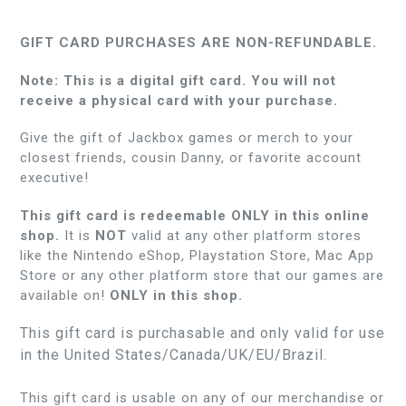
GIFT CARD PURCHASES ARE NON-REFUNDABLE.
Note: This is a digital gift card. You will not
receive a physical card with your purchase.
Give the gift of Jackbox games or merch to your
closest friends, cousin Danny, or favorite account
executive!
This gift card is redeemable ONLY in this online
shop.
It is
NOT
valid at any other platform stores
like the Nintendo eShop, Playstation Store, Mac App
Store or any other platform store that our games are
available on!
ONLY in this shop.
This gift card is purchasable and only valid for use
in the United States/Canada/UK/EU/Brazil.
This gift card is usable on any of our merchandise or