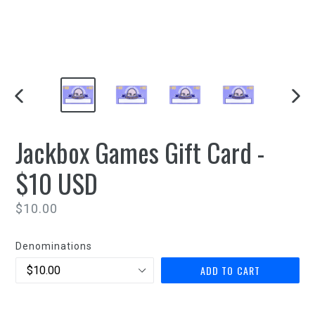
PREVIOUS
NEXT
SLIDE
SLIDE
Jackbox Games Gift Card -
$10 USD
Regular
$10.00
price
Denominations
ADD TO CART