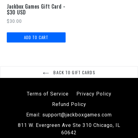
Jackbox Games Gift Card -
$30 USD
Regular
$30.00
price
BACK TO GIFT CARDS
Terms of Service
Privacy Policy
Refund Policy
Email: support@jackboxgames.com
811 W. Evergreen Ave Ste 310 Chicago, IL
60642