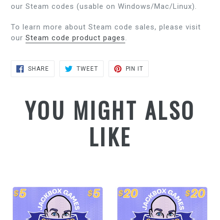
our Steam codes (usable on Windows/Mac/Linux).
To learn more about Steam code sales, please visit
our
Steam code product pages
.
SHARE
TWEET
PIN
SHARE
TWEET
PIN IT
ON
ON
ON
FACEBOOK
TWITTER
PINTEREST
YOU MIGHT ALSO
LIKE