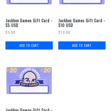
Jackbox Games Gift Card -
Jackbox Games Gift Card -
$5 USD
$10 USD
Regular
Regular
$5.00
$10.00
price
price
Jackbox Games Gift Card -