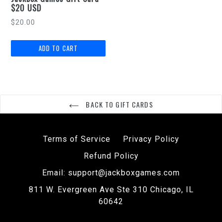
$20 USD
Regular
$20.00
price
BACK TO GIFT CARDS
Terms of Service
Privacy Policy
Refund Policy
Email: support@jackboxgames.com
811 W. Evergreen Ave Ste 310 Chicago, IL
60642