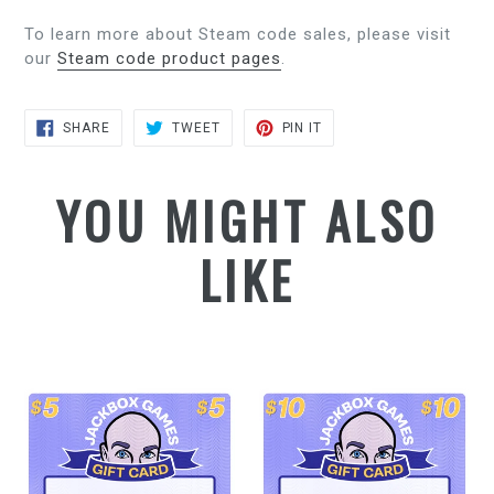
To learn more about Steam code sales, please visit
our
Steam code product pages
.
SHARE
TWEET
PIN
SHARE
TWEET
PIN IT
ON
ON
ON
FACEBOOK
TWITTER
PINTEREST
YOU MIGHT ALSO
LIKE