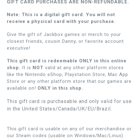
GIFT CARD PURCHASES ARE NON-REFUNDABLE.
Note: This is a digital gift card. You will not
receive a physical card with your purchase.
Give the gift of Jackbox games or merch to your
closest friends, cousin Danny, or favorite account
executive!
This gift card is redeemable ONLY in this online
shop.
It is
NOT
valid at any other platform stores
like the Nintendo eShop, Playstation Store, Mac App
Store or any other platform store that our games are
available on!
ONLY in this shop.
This gift card is purchasable and only valid for use
in the United States/Canada/UK/EU/Brazil.
This gift card is usable on any of our merchandise or
our Steam codes (usable on Windows/Mac/Linux).