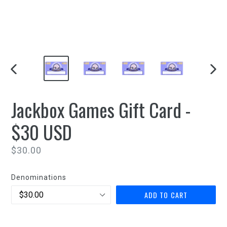
PREVIOUS
NEXT
SLIDE
SLIDE
Jackbox Games Gift Card -
$30 USD
Regular
$30.00
price
Denominations
ADD TO CART