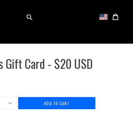
Submit
Cart
Cart
Log in
 Gift Card - $20 USD
ADD TO CART