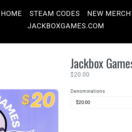
HOME
STEAM CODES
NEW MERCH
JACKBOXGAMES.COM
Jackbox Games
Regular
$20.00
price
Denominations