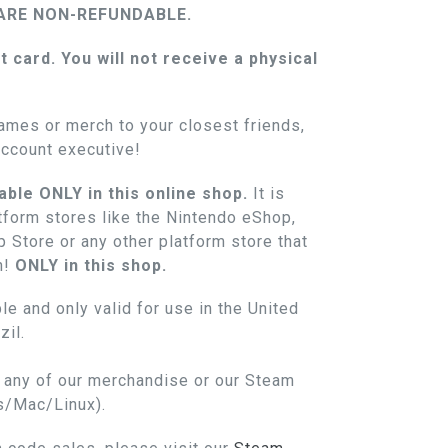
ARE NON-REFUNDABLE.
ft card. You will not receive a physical
.
ames or merch to your closest friends,
account executive!
able ONLY in this online shop.
It is
atform stores like the Nintendo eShop,
 Store or any other platform store that
n!
ONLY in this shop.
le and only valid for use in the United
il.
n any of our merchandise or our Steam
s/Mac/Linux).