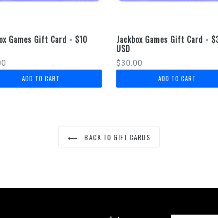
ox Games Gift Card - $10
Jackbox Games Gift Card - $
USD
lar
Regular
00
$30.00
price
BACK TO GIFT CARDS