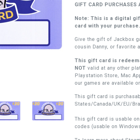
GIFT CARD PURCHASES 
Note: This is a digital gi
card with your purchase
Give the gift of Jackbox g
cousin Danny, or favorite 
This gift card is redeem
NOT
valid at any other pl
Playstation Store, Mac App
our games are available o
This gift card is purchasab
States/Canada/UK/EU/Braz
This gift card is usable o
codes (usable on Window