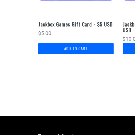
Jackbox Games Gift Card - $5 USD
Jackb
USD
Regular
$5.00
Regu
$10.
price
price