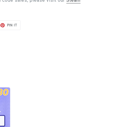
 code sales, please visit our
Steam
ET
PIN
PIN IT
ON
TER
PINTEREST
E