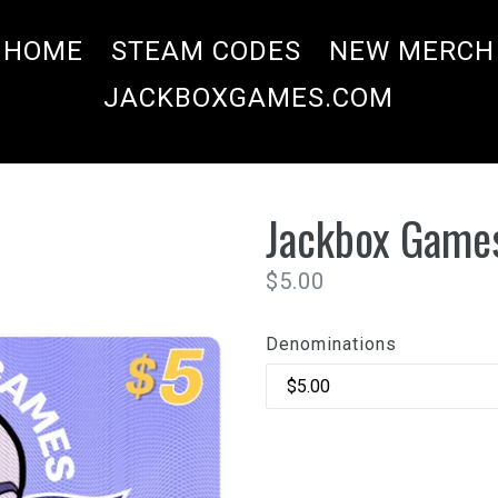
HOME
STEAM CODES
NEW MERCH
JACKBOXGAMES.COM
Jackbox Games
Regular
$5.00
price
Denominations