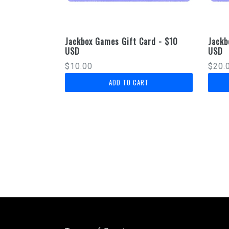
Jackbox Games Gift Card - $10
Jackb
USD
USD
Regular
Regu
$10.00
$20.
price
price