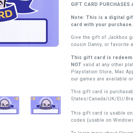
GIFT CARD PURCHASES 
Note: This is a digital gi
card with your purchase
Give the gift of Jackbox g
cousin Danny, or favorite 
This gift card is redeem
NOT
valid at any other pl
Playstation Store, Mac App
our games are available o
This gift card is purchasab
States/Canada/UK/EU/Braz
This gift card is usable o
codes (usable on Window