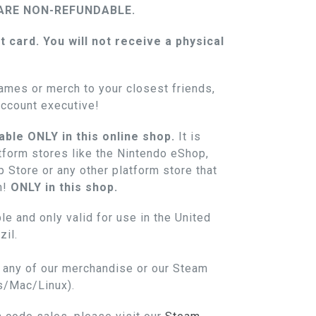
ARE NON-REFUNDABLE.
ft card. You will not receive a physical
.
ames or merch to your closest friends,
account executive!
able ONLY in this online shop.
It is
atform stores like the Nintendo eShop,
 Store or any other platform store that
n!
ONLY in this shop.
le and only valid for use in the United
il.
n any of our merchandise or our Steam
s/Mac/Linux).