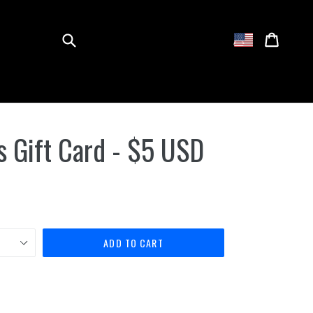
Submit
Cart
Cart
Log in
 Gift Card - $5 USD
ADD TO CART