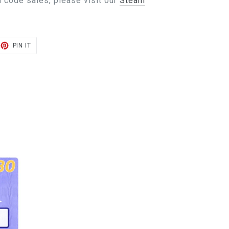
 code sales, please visit our
Steam
ET
PIN
PIN IT
ON
TER
PINTEREST
E