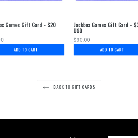
ox Games Gift Card - $20
Jackbox Games Gift Card - $
USD
lar
Regular
00
$30.00
price
BACK TO GIFT CARDS