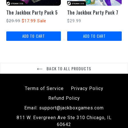
The Jackbox Party Pack 5
The Jackbox Party Pack 7
Regular
Regular
$29.99
$17.99
$29.99
Sale
price
price
BACK TO ALL PRODUCTS
Terms of Service
Privacy Policy
Refund Policy
Email: support@jackboxgames.com
811 W. Evergreen Ave Ste 310 Chicago, IL
60642