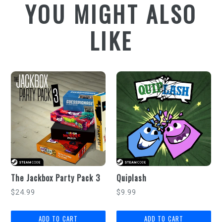
YOU MIGHT ALSO
LIKE
The Jackbox Party Pack 3
Quiplash
Regular
Regular
$24.99
$9.99
price
price