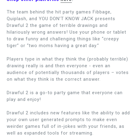
The team behind the hit party games Fibbage,
Quiplash, and YOU DON’T KNOW JACK presents
Drawful 2 the game of terrible drawings and
hilariously wrong answers! Use your phone or tablet
to draw funny and challenging things like “creepy
tiger” or “two moms having a great day.”
Players type in what they think the (probably terrible)
drawing really is and then everyone - even an
audience of potentially thousands of players – votes
on what they think is the correct answer.
Drawful 2 is a go-to party game that everyone can
play and enjoy!
Drawful 2 includes new features like the ability to add
your own user generated prompts to make even
weirder games full of in-jokes with your friends, as
well as expanded tools for streaming.