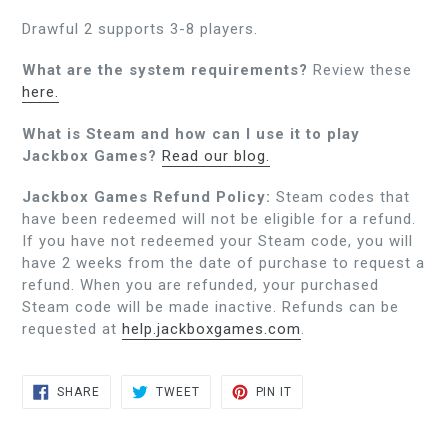
Drawful 2 supports 3-8 players.
What are the system requirements?
Review these
here.
What is Steam and how can I use it to play
Jackbox Games?
Read our blog.
Jackbox Games Refund Policy:
Steam codes that
have been redeemed will not be eligible for a refund.
If you have not redeemed your Steam code, you will
have 2 weeks from the date of purchase to request a
refund. When you are refunded, your purchased
Steam code will be made inactive. Refunds can be
requested at
help.jackboxgames.com
.
SHARE
TWEET
PIN
SHARE
TWEET
PIN IT
ON
ON
ON
FACEBOOK
TWITTER
PINTEREST