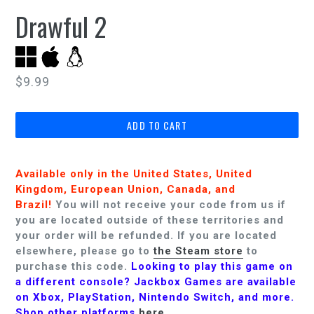
Drawful 2
Regular
$9.99
price
ADD TO CART
Available only in the United States, United
Kingdom, European Union, Canada, and
Brazil!
You will not receive your code from us if
you are located outside of these territories and
your order will be refunded.
If you are located
elsewhere, please go to
the Steam store
to
purchase this code.
Looking to play this game on
a different console? Jackbox Games are available
on Xbox, PlayStation, Nintendo Switch, and more.
Shop other platforms
here
.