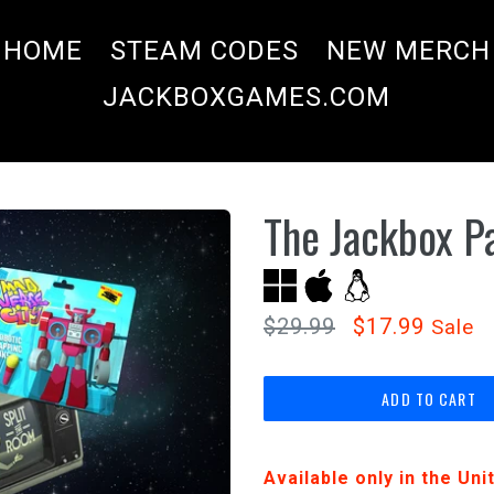
HOME
STEAM CODES
NEW MERCH
JACKBOXGAMES.COM
The Jackbox P
Regular
$29.99
$17.99
Sale
price
ADD TO CART
Available only in the Un