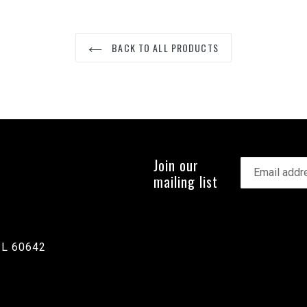
BACK TO ALL PRODUCTS
Join our
mailing list
IL 60642