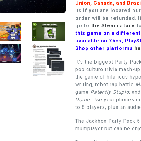
Union, Canada, and Brazi
us if you are located ou
order will be refunded.
I
go to
the Steam store
to
this game on a differen
available on Xbox, PlayS
Shop other platforms
he
It’s the biggest Party Pack
pop culture trivia mash-u
the game of hilarious hyp
writing, robot rap battle
Ma
game
Patently Stupid
; an
Dome
. Use your phones or
to 8 players, plus an audi
The Jackbox Party Pack 5 i
multiplayer but can be en