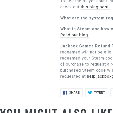
To see the player count in
check out
this blog post.
What are the system re
What is Steam and how c
Read our blog.
Jackbox Games Refund P
redeemed will not be eligi
redeemed your Steam code
of purchase to request a 
purchased Steam code wil
requested at
help.jackbo
SHARE
TWE
SHARE
TWEET
ON
ON
FACEBOOK
TWIT