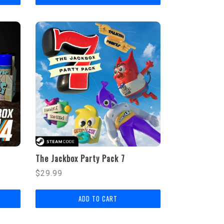
The Jackbox Party Pack 7
Regular
$29.99
price