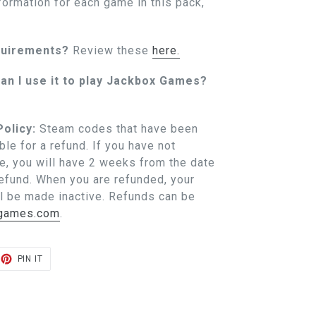
formation for each game in this pack,
quirements?
Review these
here.
an I use it to play Jackbox Games?
olicy:
Steam codes that have been
ble for a refund. If you have not
, you will have 2 weeks from the date
refund. When you are refunded, your
l be made inactive. Refunds can be
xgames.com
.
ET
PIN
PIN IT
ON
TER
PINTEREST