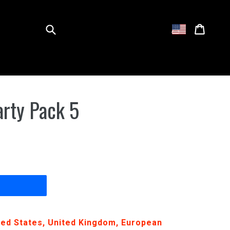
Submit
Cart
Cart
Log in
arty Pack 5
ited States, United Kingdom, European