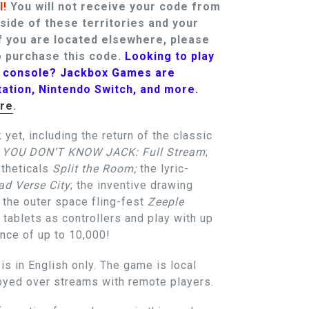
l!
You will not receive your code from
tside of these territories and your
f you are located elsewhere, please
 purchase this code.
Looking to play
t console? Jackbox Games are
tation, Nintendo Switch, and more.
re
.
 yet, including the return of the classic
p
YOU DON’T KNOW JACK: Full Stream
;
otheticals
Split the Room;
the lyric-
d Verse City
; the inventive drawing
d the outer space fling-fest
Zeeple
 tablets as controllers and play with up
ence of up to 10,000!
s in English only. The game is local
joyed over streams with remote players.