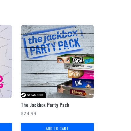
E
The Jackbox Party Pack
Regular
$24.99
price