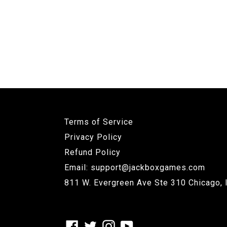
Terms of Service
Privacy Policy
Refund Policy
Email: support@jackboxgames.com
811 W. Evergreen Ave Ste 310 Chicago, 
Facebook
Twitter
Instagram
YouTube