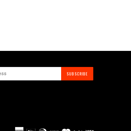
SUBSCRIBE