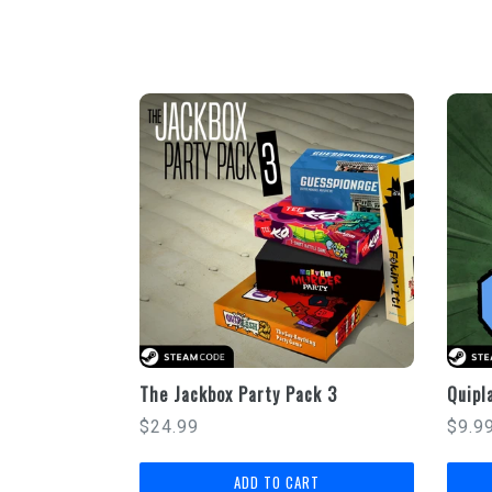
The Jackbox Party Pack 3
Quipl
Regular
Regu
$24.99
$9.9
price
price