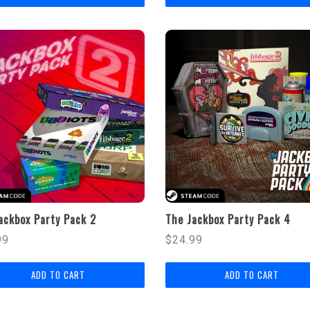
ackbox Party Pack 2
The Jackbox Party Pack 4
lar
Regular
99
$24.99
price