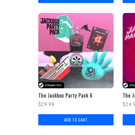
The Jackbox Party Pack 6
The J
Regular
Regu
$29.99
$24.
price
price