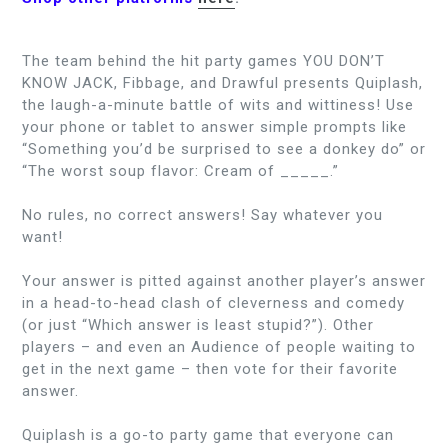
The team behind the hit party games YOU DON’T
KNOW JACK, Fibbage, and Drawful presents Quiplash,
the laugh-a-minute battle of wits and wittiness! Use
your phone or tablet to answer simple prompts like
“Something you’d be surprised to see a donkey do” or
“The worst soup flavor: Cream of _____.”
No rules, no correct answers! Say whatever you
want!
Your answer is pitted against another player’s answer
in a head-to-head clash of cleverness and comedy
(or just “Which answer is least stupid?”). Other
players – and even an Audience of people waiting to
get in the next game – then vote for their favorite
answer.
Quiplash is a go-to party game that everyone can