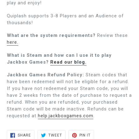
play and enjoy!
Quiplash supports 3-8 Players and an Audience of
thousands!
What are the system requirements?
Review these
here.
What is Steam and how can I use it to play
Jackbox Games?
Read our blog.
Jackbox Games Refund Policy:
Steam codes that
have been redeemed will not be eligible for a refund.
If you have not redeemed your Steam code, you will
have 2 weeks from the date of purchase to request a
refund. When you are refunded, your purchased
Steam code will be made inactive. Refunds can be
requested at
help.jackboxgames.com
.
SHARE
TWEET
PIN
SHARE
TWEET
PIN IT
ON
ON
ON