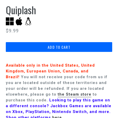
Quiplash
Regular
$9.99
price
ADD TO CART
Available only in the United States, United
Kingdom, European Union, Canada, and
Brazil!
You will not receive your code from us if
you are located outside of these territories and
your order will be refunded.
If you are located
elsewhere, please go to
the Steam store
to
purchase this code.
Looking to play this game on
a different console? Jackbox Games are available
on Xbox, PlayStation, Nintendo Switch, and more.
Shop other platforms
here
.