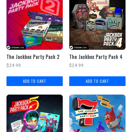
The Jackbox Party Pack 2
The Jackbox Party Pack 4
Regular
Regular
$24.99
$24.99
price
price