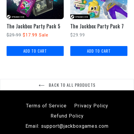
The Jackbox Party Pack 5
The Jackbox Party Pack 7
Regular
Regular
$29.99
$17.99
$29.99
Sale
price
price
BACK TO ALL PRODUCTS
Terms of Service
Privacy Policy
Refund Policy
Email: support@jackboxgames.com