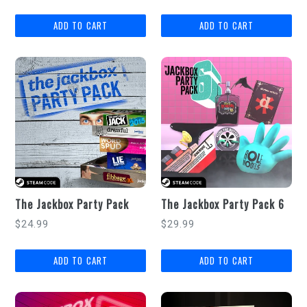
price
price
The Jackbox Party Pack
The Jackbox Party Pack 6
Regular
Regular
$24.99
$29.99
price
price