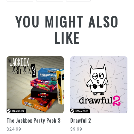
FACEBOOK
TWITTER
PINTEREST
YOU MIGHT ALSO
LIKE
The Jackbox Party Pack 3
Drawful 2
Regular
Regular
$24.99
$9.99