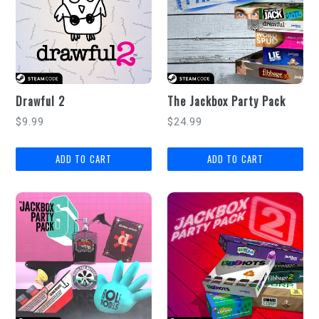
Drawful 2
The Jackbox Party Pack
Regular
Regular
$9.99
$24.99
price
price