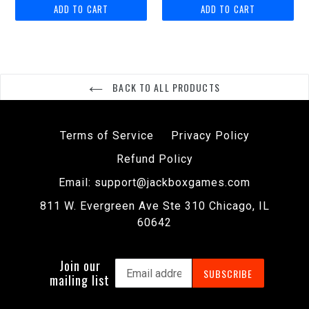
BACK TO ALL PRODUCTS
Terms of Service
Privacy Policy
Refund Policy
Email: support@jackboxgames.com
811 W. Evergreen Ave Ste 310 Chicago, IL
60642
Join our
SUBSCRIBE
mailing list