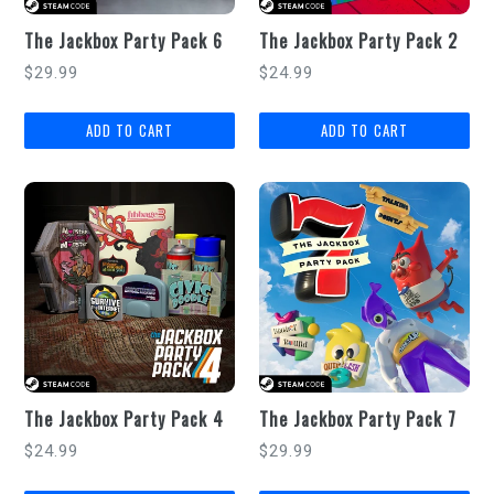
The Jackbox Party Pack 6
The Jackbox Party Pack 2
Regular
Regular
$29.99
$24.99
price
price
The Jackbox Party Pack 4
The Jackbox Party Pack 7
Regular
Regular
$24.99
$29.99
price
price