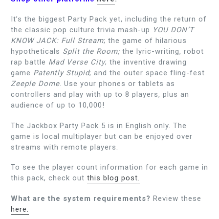
It’s the biggest Party Pack yet, including the return of
the classic pop culture trivia mash-up
YOU DON’T
KNOW JACK: Full Stream
; the game of hilarious
hypotheticals
Split the Room;
the lyric-writing, robot
rap battle
Mad Verse City
; the inventive drawing
game
Patently Stupid
; and the outer space fling-fest
Zeeple Dome
. Use your phones or tablets as
controllers and play with up to 8 players, plus an
audience of up to 10,000!
The Jackbox Party Pack 5 is in English only. The
game is local multiplayer but can be enjoyed over
streams with remote players.
To see the player count information for each game in
this pack, check out
this blog post.
What are the system requirements?
Review these
here.