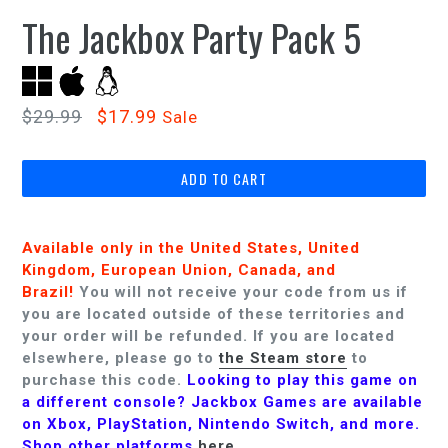
The Jackbox Party Pack 5
Regular
$29.99
$17.99
Sale
price
ADD TO CART
Available only in the United States, United
Kingdom, European Union, Canada, and
Brazil!
You will not receive your code from us if
you are located outside of these territories and
your order will be refunded.
If you are located
elsewhere, please go to
the Steam store
to
purchase this code.
Looking to play this game on
a different console? Jackbox Games are available
on Xbox, PlayStation, Nintendo Switch, and more.
Shop other platforms
here
.