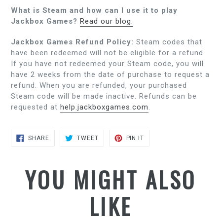
What is Steam and how can I use it to play
Jackbox Games?
Read our blog.
Jackbox Games Refund Policy:
Steam codes that
have been redeemed will not be eligible for a refund.
If you have not redeemed your Steam code, you will
have 2 weeks from the date of purchase to request a
refund. When you are refunded, your purchased
Steam code will be made inactive. Refunds can be
requested at
help.jackboxgames.com
.
SHARE
TWEET
PIN
SHARE
TWEET
PIN IT
ON
ON
ON
FACEBOOK
TWITTER
PINTEREST
YOU MIGHT ALSO
LIKE