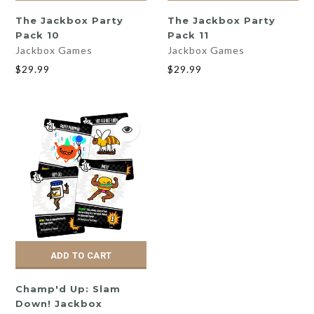
The Jackbox Party
The Jackbox Party
Pack 10
Pack 11
Jackbox Games
Jackbox Games
$29.99
$29.99
ADD TO CART
Champ'd Up: Slam
Down! Jackbox