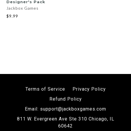
Designer's Pack
Jackbox Games
$9.99
Terms of Service
Privacy Policy
Refund Policy
Email: support@jackboxgames.com
811 W. Evergreen Ave Ste 310 Chicago, IL
60642