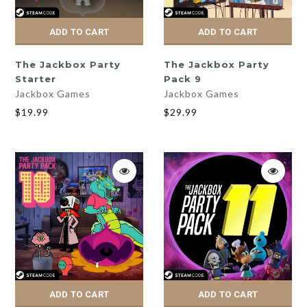
ADD TO CART
ADD TO CART
The Jackbox Party
The Jackbox Party
Starter
Pack 9
Jackbox Games
Jackbox Games
$19.99
$29.99
ADD TO CART
ADD TO CART