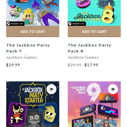
ADD TO CART
ADD TO CART
The Jackbox Party
The Jackbox Party
Pack 7
Pack 8
Jackbox Games
Jackbox Games
$29.99
$29.99
$17.99