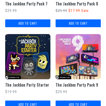
The Jackbox Party Pack 7
The Jackbox Party Pack 8
Regular
Regular
$29.99
$29.99
$17.99
Sale
price
price
The Jackbox Party Starter
The Jackbox Party Pack 9
Regular
Regular
$19.99
$29.99
price
price