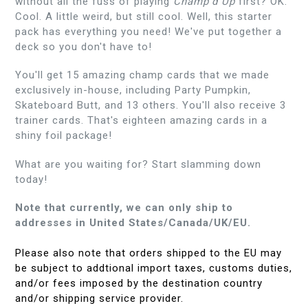
without all the fuss of playing
Champ'd Up
first? OK.
Cool. A little weird, but still cool. Well, this starter
pack has everything you need! We've put together a
deck so you don't have to!
You'll get 15 amazing champ cards that we made
exclusively in-house, including Party Pumpkin,
Skateboard Butt, and 13 others. You'll also receive 3
trainer cards. That's eighteen amazing cards in a
shiny foil package!
What are you waiting for? Start slamming down
today!
Note that currently, we can only ship to
addresses in United States/Canada/UK/EU.
Please also note that orders shipped to the EU may
be subject to addtional import taxes, customs duties,
and/or fees imposed by the destination country
and/or shipping service provider.