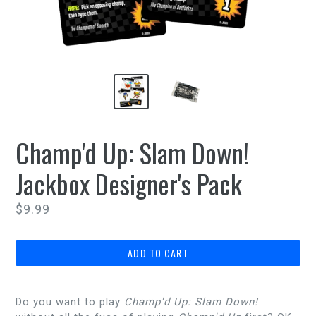
Champ'd Up: Slam Down!
Jackbox Designer's Pack
Regular
$9.99
price
ADD TO CART
Do you want to play
Champ'd Up: Slam Down!