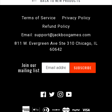
BACK TO NEW PRODUCTS
Terms of Service
Privacy Policy
Refund Policy
Email: support@jackboxgames.com
811 W. Evergreen Ave Ste 310 Chicago, IL
60642
Join our
SUBSCRIBE
mailing list
Facebook
Twitter
Instagram
YouTube