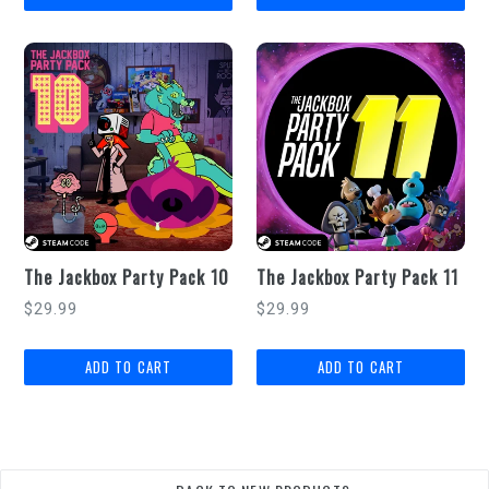
The Jackbox Party Pack 10
The Jackbox Party Pack 11
Regular
Regular
$29.99
$29.99
price
price