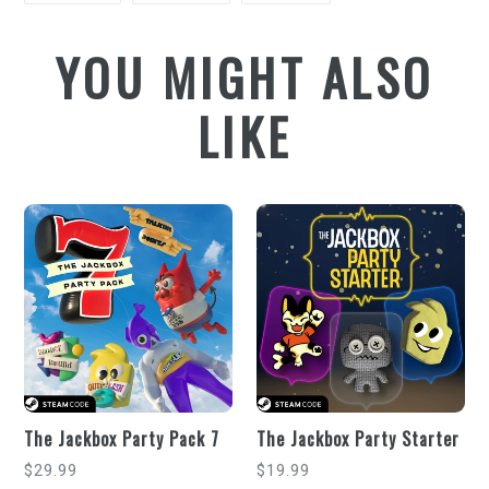
FACEBOOK
TWITTER
PINTEREST
YOU MIGHT ALSO
LIKE
The Jackbox Party Pack 7
The Jackbox Party Starter
Regular
Regular
$29.99
$19.99