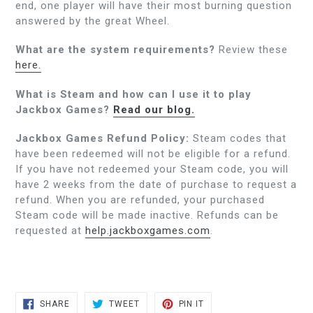
end, one player will have their most burning question
answered by the great Wheel.
What are the system requirements?
Review these
here.
What is Steam and how can I use it to play
Jackbox Games?
Read our blog.
Jackbox Games Refund Policy:
Steam codes that
have been redeemed will not be eligible for a refund.
If you have not redeemed your Steam code, you will
have 2 weeks from the date of purchase to request a
refund. When you are refunded, your purchased
Steam code will be made inactive. Refunds can be
requested at
help.jackboxgames.com
.
SHARE
TWEET
PIN
SHARE
TWEET
PIN IT
ON
ON
ON