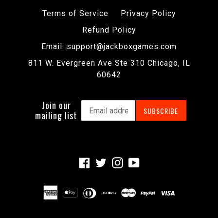
Terms of Service
Privacy Policy
Refund Policy
Email: support@jackboxgames.com
811 W. Evergreen Ave Ste 310 Chicago, IL
60642
Join our
SUBSCRIBE
mailing list
Facebook
Twitter
Instagram
YouTube