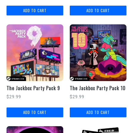
price
price
The Jackbox Party Pack 9
The Jackbox Party Pack 10
Regular
Regular
$29.99
$29.99
price
price