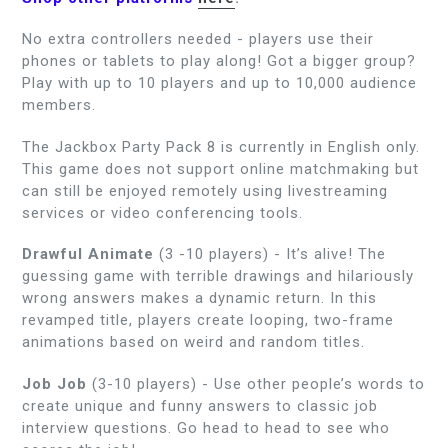
No extra controllers needed - players use their
phones or tablets to play along! Got a bigger group?
Play with up to 10 players and up to 10,000 audience
members.
The Jackbox Party Pack 8 is currently in English only.
This game does not support online matchmaking but
can still be enjoyed remotely using livestreaming
services or video conferencing tools.
Drawful Animate
(3 -10 players) - It’s alive! The
guessing game with terrible drawings and hilariously
wrong answers makes a dynamic return. In this
revamped title, players create looping, two-frame
animations based on weird and random titles.
Job Job
(3-10 players) - Use other people’s words to
create unique and funny answers to classic job
interview questions. Go head to head to see who