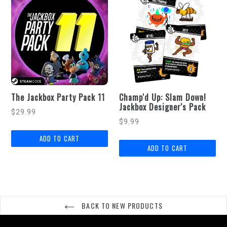
The Jackbox Party Pack 11
Champ'd Up: Slam Down!
Jackbox Designer's Pack
Regular
$29.99
Regular
$9.99
price
price
BACK TO NEW PRODUCTS