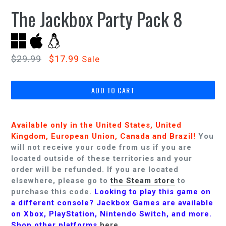
The Jackbox Party Pack 8
Regular
$29.99
$17.99
Sale
price
ADD TO CART
Available only in the United States, United
Kingdom,
European Union,
Canada and Brazil
!
You
will not receive your code from us if you are
located outside of these territories and your
order will be refunded.
If you are located
elsewhere, please go to
the Steam store
to
purchase this code.
Looking to play this game on
a different console? Jackbox Games are available
on Xbox, PlayStation, Nintendo Switch, and more.
Shop other platforms
here
.