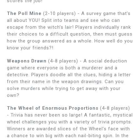
scores the job!
The Poll Mine
(2-10 players) - A survey game that’s
all about YOU! Split into teams and see who can
escape from the witch’s lair! Players individually rank
their choices to a difficult question, then must guess
how the group answered as a whole. How well do you
know your friends?!
Weapons Drawn
(4-8 players) -
A social deduction
game where everyone is both a murderer and a
detective. Players doodle all the clues, hiding a letter
from their name in the weapon drawings. Can you
solve murders while trying to get away with your
own?
The Wheel of Enormous Proportions
(4-8 players)
-
Trivia has never been so large! A fantastic, mystical
wheel challenges you with a variety of trivia prompts.
Winners are awarded slices of the Wheel’s face with
a chance to win big with each nail-biting spin. In the