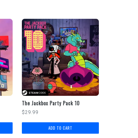
The Jackbox Party Pack 10
Regular
$29.99
price