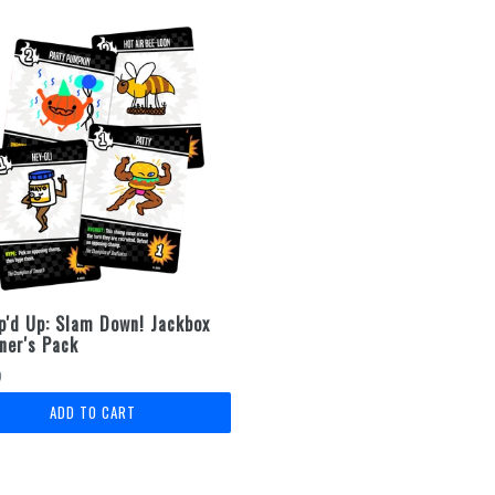
'd Up: Slam Down! Jackbox
ner's Pack
lar
9