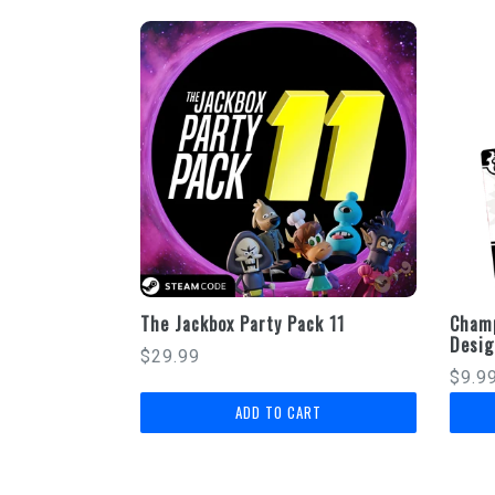
The Jackbox Party Pack 11
Champ
Desig
Regular
$29.99
Regu
$9.9
price
price