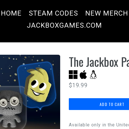
HOME
STEAM CODES
NEW MERCH
JACKBOXGAMES.COM
The Jackbox Pa
Regular
$19.99
price
ADD TO CART
Available only in the Unit