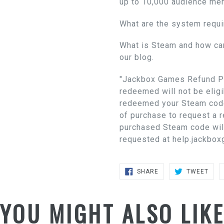
up to 10,000 audience me
What are the system requ
What is Steam and how ca
our blog.
"Jackbox Games Refund Po
redeemed will not be eligi
redeemed your Steam code
of purchase to request a 
purchased Steam code wil
requested at help.jackbox
SHARE
TWE
SHARE
TWEET
ON
ON
FACEBOOK
TWIT
YOU MIGHT ALSO LIK