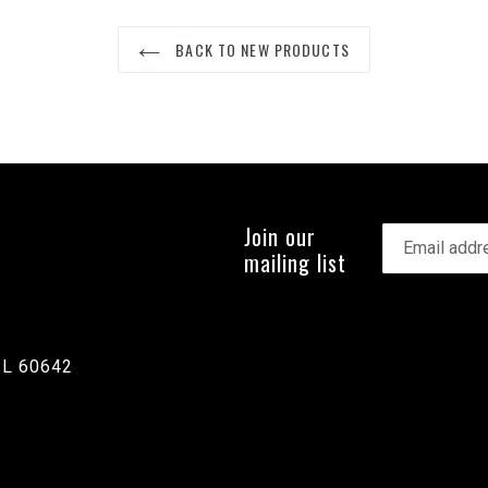
BACK TO NEW PRODUCTS
Join our
mailing list
IL 60642