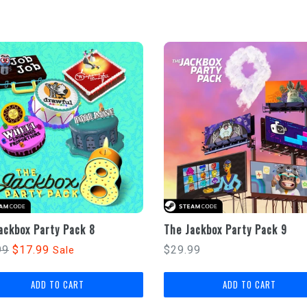
ackbox Party Pack 8
The Jackbox Party Pack 9
lar
Regular
99
$17.99
$29.99
Sale
price