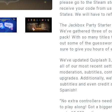
please go to the Steam sto
receive your code from us 
States. We will have to re
The Jackbox Party Starter 
We’ve gathered three of 
pack! With so many titles
out some of the guesswor
sure to give you hours of 
We’ve updated Quiplash 3, 
all of our most recent se
moderation, subtitles, con
upgrades. Additionally, we’
subtitles and even credit 
Spanish!
"No extra controllers need
to play along! Got a bigge