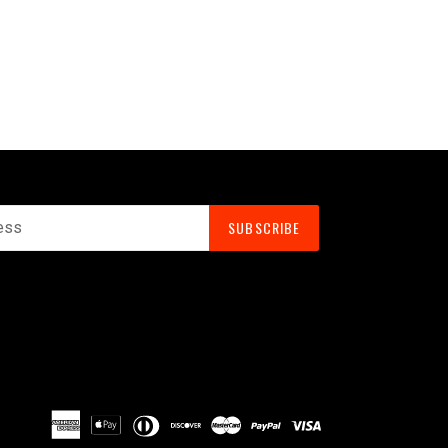
SUBSCRIBE