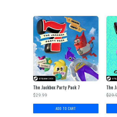
The Jackbox Party Pack 7
The J
Regular
Regu
$29.99
$29.
price
price