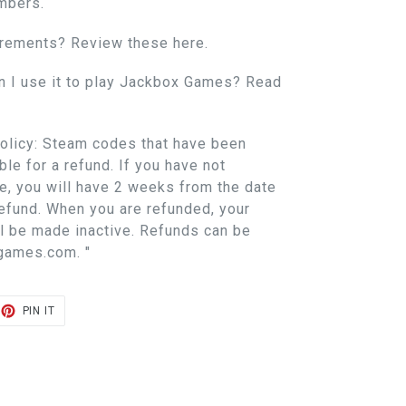
mbers.
irements? Review these here.
n I use it to play Jackbox Games? Read
licy: Steam codes that have been
ble for a refund. If you have not
, you will have 2 weeks from the date
refund. When you are refunded, your
l be made inactive. Refunds can be
games.com. "
ET
PIN
PIN IT
ON
TER
PINTEREST
E