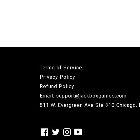
Terms of Service
Privacy Policy
Refund Policy
Email: support@jackboxgames.com
811 W. Evergreen Ave Ste 310 Chicago, 
Facebook
Twitter
Instagram
YouTube