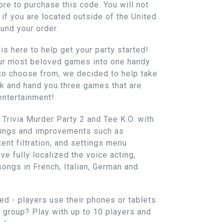
re to purchase this code. You will not
if you are located outside of the United
fund your order.
is here to help get your party started!
our most beloved games into one handy
 to choose from, we decided to help take
k and hand you three games that are
entertainment!
Trivia Murder Party 2 and Tee K.O. with
ttings and improvements such as
tent filtration, and settings menu
ve fully localized the voice acting,
songs in French, Italian, German and
ed - players use their phones or tablets
r group? Play with up to 10 players and