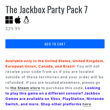
The Jackbox Party Pack 7
Regular
$29.99
price
ADD TO CART
Available only in the United States, United Kingdom,
European Union, Canada, and Brazil!
You will not
receive your code from us if you are located
outside of these territories and your order will be
refunded.
If you are located elsewhere, please go
to
the Steam store
to purchase this code.
Looking
to play this game on a different console? Jackbox
Games are available on Xbox, PlayStation, Nintendo
Switch, and more. Shop other platforms
here
.