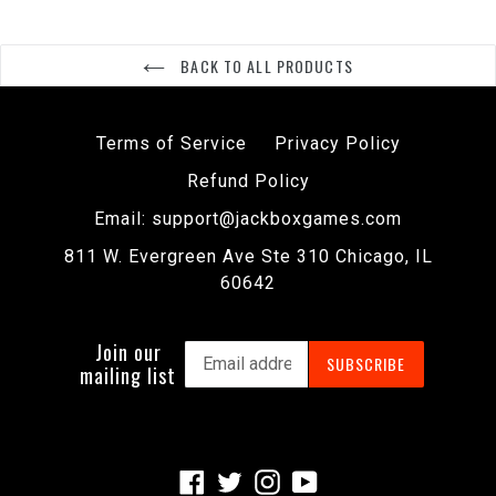
BACK TO ALL PRODUCTS
Terms of Service
Privacy Policy
Refund Policy
Email: support@jackboxgames.com
811 W. Evergreen Ave Ste 310 Chicago, IL
60642
Join our
SUBSCRIBE
mailing list
Facebook
Twitter
Instagram
YouTube