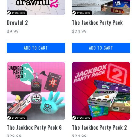
Drawful 2
The Jackbox Party Pack
Regular
Regular
$9.99
$24.99
price
price
The Jackbox Party Pack 6
The Jackbox Party Pack 2
Regular
Regular
$29.99
$24.99