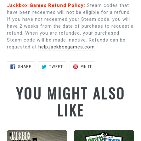
Jackbox Games Refund Policy:
Steam codes that
have been redeemed will not be eligible for a refund.
If you have not redeemed your Steam code, you will
have 2 weeks from the date of purchase to request a
refund. When you are refunded, your purchased
Steam code will be made inactive. Refunds can be
requested at
help.jackboxgames.com
.
SHARE
TWEET
PIN
SHARE
TWEET
PIN IT
ON
ON
ON
FACEBOOK
TWITTER
PINTEREST
YOU MIGHT ALSO
LIKE