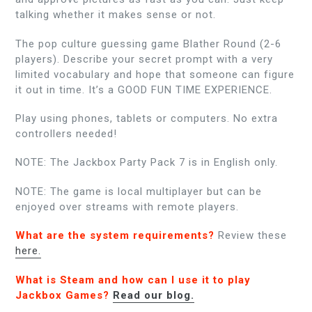
talking whether it makes sense or not.
The pop culture guessing game Blather Round (2-6
players). Describe your secret prompt with a very
limited vocabulary and hope that someone can figure
it out in time. It’s a GOOD FUN TIME EXPERIENCE.
Play using phones, tablets or computers. No extra
controllers needed!
NOTE: The Jackbox Party Pack 7 is in English only.
NOTE: The game is local multiplayer but can be
enjoyed over streams with remote players.
What are the system requirements?
Review these
here.
What is Steam and how can I use it to play
Jackbox Games?
Read our blog.