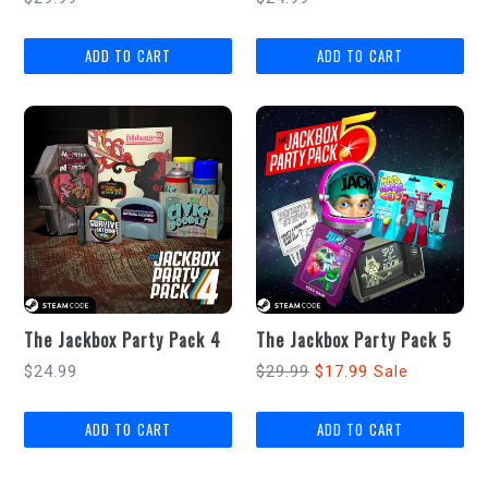
price
price
The Jackbox Party Pack 4
The Jackbox Party Pack 5
Regular
Regular
$24.99
$29.99
$17.99
Sale
price
price