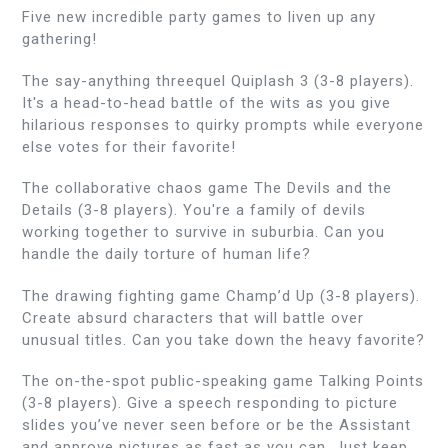
Five new incredible party games to liven up any
gathering!
The say-anything threequel Quiplash 3 (3-8 players).
It's a head-to-head battle of the wits as you give
hilarious responses to quirky prompts while everyone
else votes for their favorite!
The collaborative chaos game The Devils and the
Details (3-8 players). You're a family of devils
working together to survive in suburbia. Can you
handle the daily torture of human life?
The drawing fighting game Champ’d Up (3-8 players).
Create absurd characters that will battle over
unusual titles. Can you take down the heavy favorite?
The on-the-spot public-speaking game Talking Points
(3-8 players). Give a speech responding to picture
slides you’ve never seen before or be the Assistant
and approve pictures as fast as you can. Just keep